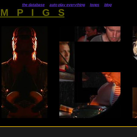
the database
auto play everything
loops
blog
M P I G S