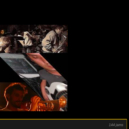
144 jams