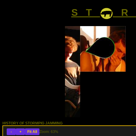
S T
R 
HISTORY OF STORMPIG JAMMING
-
+
Fit All
Zoom: 63%